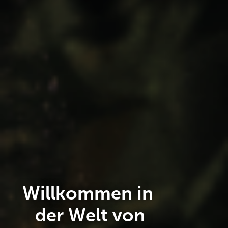
Willkommen in
der Welt von