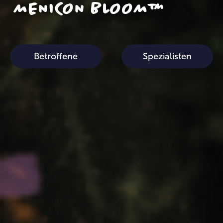
MENICON BLOOM™
Betroffene
Spezialisten