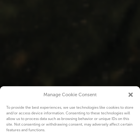
Manage Cookie Consent
To provide the best experiences, we use technologies like cookies to store
and/or access device information. Consenting to these technologies will
allow us to process data such as browsing behavior or unique IDs on this
site. Not consenting or withdrawing consent, may adversely affect certain
features and functions.