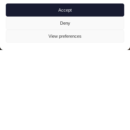
Accept
Deny
View preferences