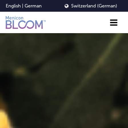
English
|
German
Switzerland (German)