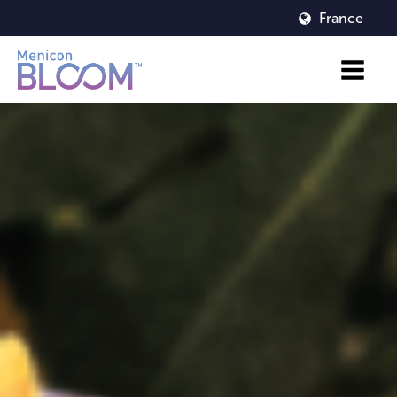
France