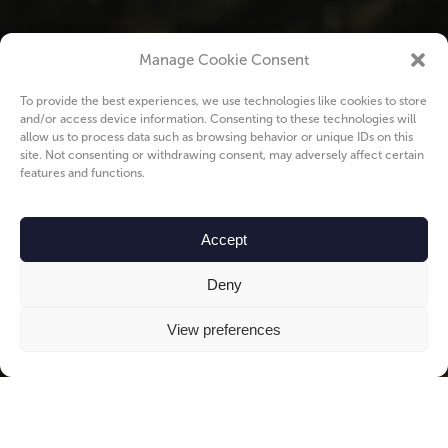
Manage Cookie Consent
To provide the best experiences, we use technologies like cookies to store
and/or access device information. Consenting to these technologies will
allow us to process data such as browsing behavior or unique IDs on this
site. Not consenting or withdrawing consent, may adversely affect certain
features and functions.
Accept
Deny
View preferences