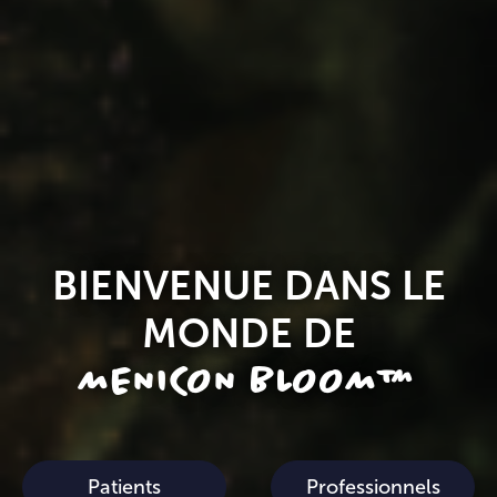
BIENVENUE DANS LE
MONDE DE
MENICON BLOOM™
Patients
Professionnels