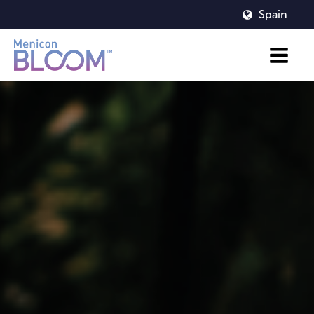
Spain