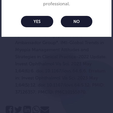
efficacy of orthokeratology. Cont Lens
professional.
Anterior Eye. 2024 Jun 20:102251. doi:
10.1016/j.clae.2024.102251. Epub ahead of
print. PMID: 38906728.
YES
NO
Wolffsohn JS, Whayeb Y, Logan NS, Weng
R; International Myopia Institute
Ambassador Group*. IMI-Global Trends in
Myopia Management Attitudes and
Strategies in Clinical Practice-2022 Update.
Invest Ophthalmol Vis Sci. 2023 May
1;64(6):6. doi: 10.1167/iovs.64.6.6. Erratum
in: Invest Ophthalmol Vis Sci. 2023 May
1;64(5):12. doi: 10.1167/iovs.64.5.12. PMID:
37126357; PMCID: PMC10155870.