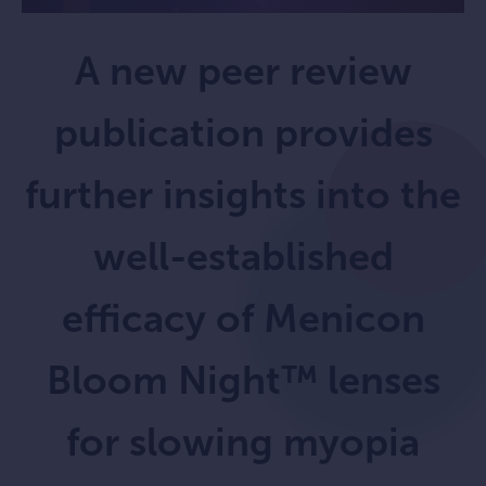
A new peer review
publication provides
further insights into the
well-established
efficacy of Menicon
Bloom Night™ lenses
for slowing myopia