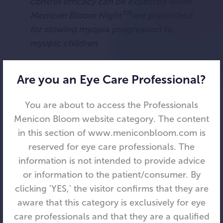
control efficacy can be expected when
TM
Menicon Bloom Night
are prescribed
for slowing myopia progression to
myopic children
.
Jacinto Santodomingo-Rubido, OD
Are you an Eye Care Professional?
(EC), MSc, PhD, MCOptom, FBCLA,
FAAO
You are about to access the Professionals
The study’s main author and Menicon’s
Menicon Bloom website category. The content
Clinical Affairs Manager and Senior
in this section of www.meniconbloom.com is
Research Scientist
reserved for eye care professionals. The
References
information is not intended to provide advice
or information to the patient/consumer. By
Santodomingo-Rubido J, Cheung SW,
clicking 'YES,' the visitor confirms that they are
Villa-Collar C; ROMIO/MCOS/TO-SEE
aware that this category is exclusively for eye
Groups. A new look at the myopia control
care professionals and that they are a qualified