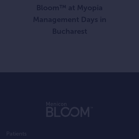
Bloom™ at Myopia
Management Days in
Bucharest
Patients