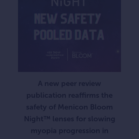
A new peer review
publication reaffirms the
safety of Menicon Bloom
Night™ lenses for slowing
myopia progression in