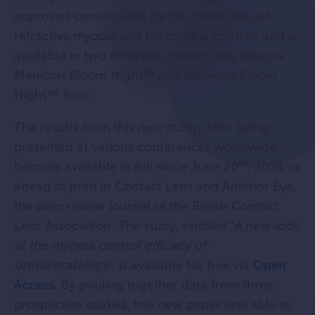
approved contact lens for the correction of
refractive myopia and for myopia control, and is
available in two different contact lens designs:
Menicon Bloom Night™ and Menicon Bloom
Night™ Toric.
The results from this new study, after being
presented at various conferences worldwide,
th
became available in full since June 20
, 2024 as
ahead of print in Contact Lens and Anterior Eye,
the peer review journal of the British Contact
Lens Association. The study, entitled ‘
A new look
at the myopia control efficacy of
orthokeratology
’, is available for free via
Open
Access
. By pooling together data from three
prospective studies, this new paper was able to