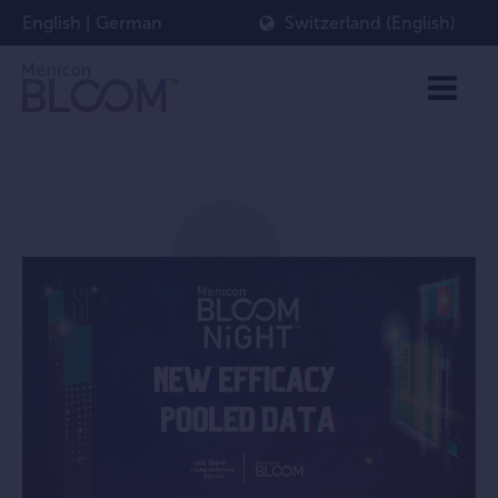
English
|
German
Switzerland (English)