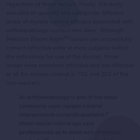
regardless of these factors. Finally, the study
was able to quantify and categorize different
levels of myopia control efficacy associated with
orthokeratology contact lens wear. Although
TM
Menicon Bloom Night
lenses can successfully
correct refractive error in most subjects (within
the indications for use of the device), these
lenses were somehow effective and not effective
at all for myopia control in 75% and 25% of the
lens wearers.
As orthokeratology is one of the most
commonly used myopia control
2
interventions currently available,
these results inform eye care
professionals as to what sort of myopia