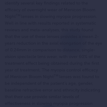
identify several key findings related to the
efficacy of overnight wear of Menicon Bloom
TM
Night
lenses in slowing myopia progression.
Well in line with results reported in systematic
reviews and meta-analyses, this study found
that the use of these lenses provides a mean 2-
years reduction in the axial elongation of the eye
of 0.24mm in comparison to distance, single-
vision spectacle lens wear, with over 60% of the
treatment effect being obtained during the first
year of treatment. The myopia control efficacy
TM
of Menicon Bloom Night
lenses was found to
be independent of the patient’s age, gender,
baseline refractive error and ethnicity indicating
that their use provide similar levels of
effectiveness in slowing myopia progression