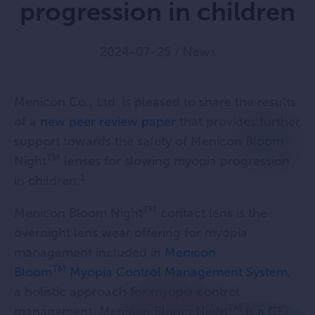
progression in children
2024-07-25
/
News
Menicon Co., Ltd is pleased to share the results
of a
new peer review paper
that provides further
support towards the safety of Menicon Bloom
TM
Night
lenses for slowing myopia progression
1
in children.
TM
Menicon Bloom Night
contact lens is the
overnight lens wear offering for myopia
management included in
Menicon
TM
Bloom
Myopia Control Management System
,
a holistic approach for myopia control
TM
management. Menicon Bloom Night
is a CE-