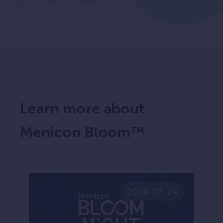
Learn more about
Menicon Bloom™
2024-07-24