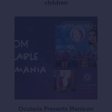
children
2024-04-22
Ocularia Presents Menicon