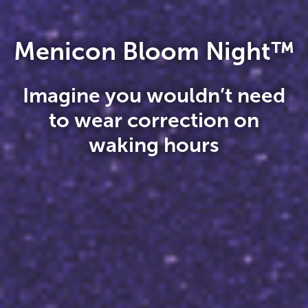
Menicon Bloom Night™
Imagine you wouldn’t need
to wear correction on
waking hours