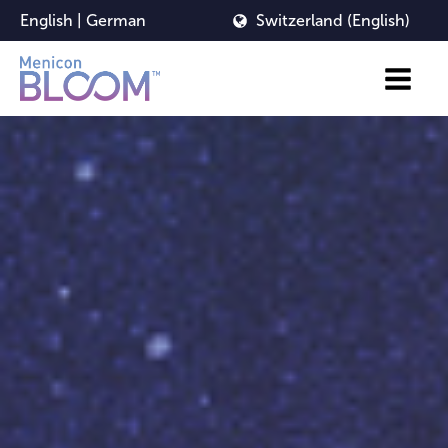
English
|
German
Switzerland (English)