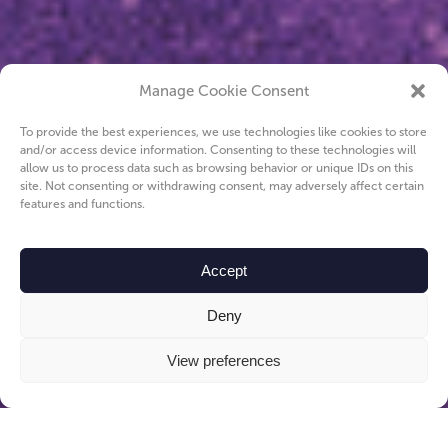
Manage Cookie Consent
To provide the best experiences, we use technologies like cookies to store
and/or access device information. Consenting to these technologies will
allow us to process data such as browsing behavior or unique IDs on this
site. Not consenting or withdrawing consent, may adversely affect certain
features and functions.
Accept
Deny
View preferences