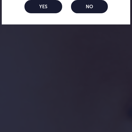
lenses
YES
NO
Your soft daily option