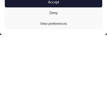
Accept
Deny
View preferences
Menicon Bloom Day™
Insipired by advanced camera optics, Menicon
TM
Bloom Day
with its exclusive
Neurofocus