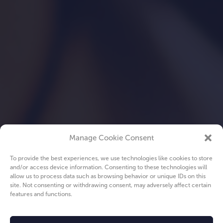
Manage Cookie Consent
To provide the best experiences, we use technologies like cookies to store
and/or access device information. Consenting to these technologies will
allow us to process data such as browsing behavior or unique IDs on this
site. Not consenting or withdrawing consent, may adversely affect certain
features and functions.