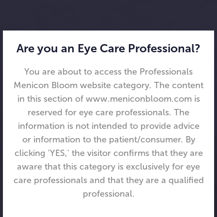
Are you an Eye Care Professional?
You are about to access the Professionals
Menicon Bloom website category. The content
in this section of www.meniconbloom.com is
reserved for eye care professionals. The
information is not intended to provide advice
or information to the patient/consumer. By
clicking 'YES,' the visitor confirms that they are
aware that this category is exclusively for eye
care professionals and that they are a qualified
professional.
Menicon Bloom Day™