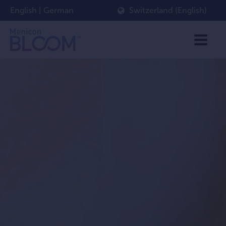
English
|
German
Switzerland (English)