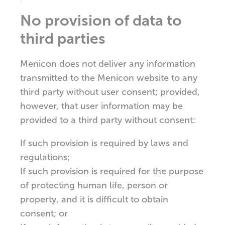
No provision of data to
third parties
Menicon does not deliver any information
transmitted to the Menicon website to any
third party without user consent; provided,
however, that user information may be
provided to a third party without consent:
If such provision is required by laws and
regulations;
If such provision is required for the purpose
of protecting human life, person or
property, and it is difficult to obtain
consent; or