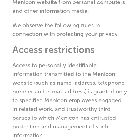
Menicon website from personal computers
and other information media.
We observe the following rules in
connection with protecting your privacy.
Access restrictions
Access to personally identifiable
information transmitted to the Menicon
website (such as name, address, telephone
number and e-mail address) is granted only
to specified Menicon employees engaged
in related work, and trustworthy third
parties to which Menicon has entrusted
protection and management of such
information.