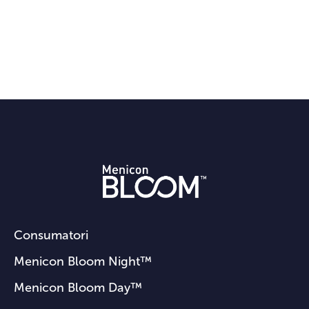
Consumatori
Menicon Bloom Night™
Menicon Bloom Day™