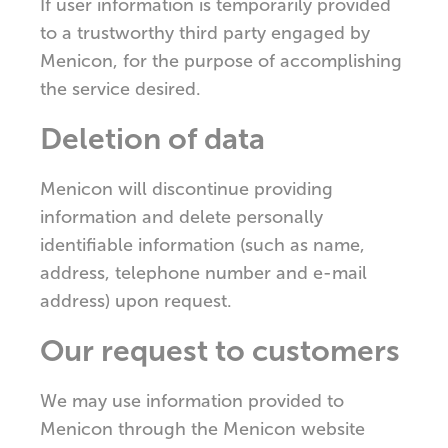
If user information is temporarily provided
to a trustworthy third party engaged by
Menicon, for the purpose of accomplishing
the service desired.
Deletion of data
Menicon will discontinue providing
information and delete personally
identifiable information (such as name,
address, telephone number and e-mail
address) upon request.
Our request to customers
We may use information provided to
Menicon through the Menicon website