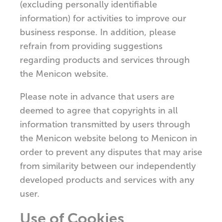
(excluding personally identifiable
information) for activities to improve our
business response. In addition, please
refrain from providing suggestions
regarding products and services through
the Menicon website.
Please note in advance that users are
deemed to agree that copyrights in all
information transmitted by users through
the Menicon website belong to Menicon in
order to prevent any disputes that may arise
from similarity between our independently
developed products and services with any
user.
Use of Cookies