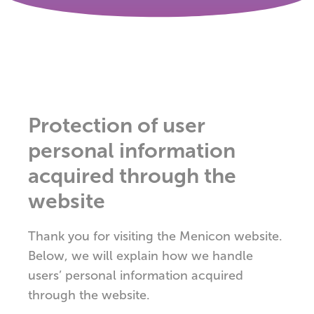
Protection of user
personal information
acquired through the
website
Thank you for visiting the Menicon website.
Below, we will explain how we handle
users’ personal information acquired
through the website.