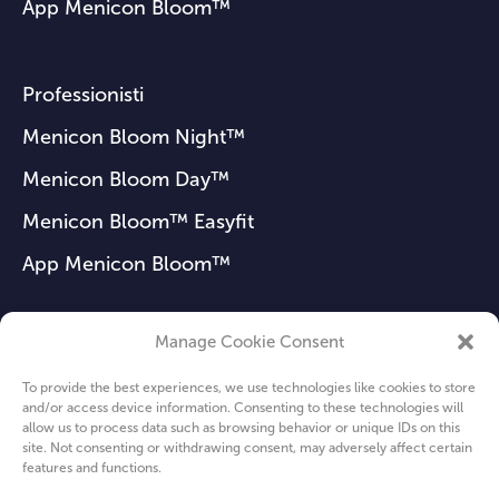
App Menicon Bloom™
Professionisti
Menicon Bloom Night™
Menicon Bloom Day™
Menicon Bloom™ Easyfit
App Menicon Bloom™
Manage Cookie Consent
FAQ
To provide the best experiences, we use technologies like cookies to store
Notizie
and/or access device information. Consenting to these technologies will
allow us to process data such as browsing behavior or unique IDs on this
Chi siamo
site. Not consenting or withdrawing consent, may adversely affect certain
features and functions.
Privacy Policy