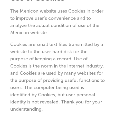
The Menicon website uses Cookies in order
to improve user's convenience and to
analyze the actual condition of use of the
Menicon website.
Cookies are small text files transmitted by a
website to the user hard disk for the
purpose of keeping a record. Use of
Cookies is the norm in the Internet industry,
and Cookies are used by many websites for
the purpose of providing useful functions to
users. The computer being used is
identified by Cookies, but user personal
identity is not revealed. Thank you for your
understanding.