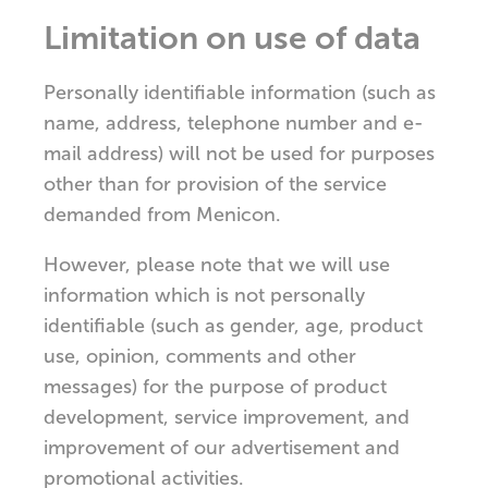
Limitation on use of data
Personally identifiable information (such as
name, address, telephone number and e-
mail address) will not be used for purposes
other than for provision of the service
demanded from Menicon.
However, please note that we will use
information which is not personally
identifiable (such as gender, age, product
use, opinion, comments and other
messages) for the purpose of product
development, service improvement, and
improvement of our advertisement and
promotional activities.