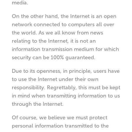
media.
On the other hand, the Internet is an open
network connected to computers all over
the world. As we all know from news
relating to the Internet, it is not an
information transmission medium for which
security can be 100% guaranteed.
Due to its openness, in principle, users have
to use the Internet under their own
responsibility. Regrettably, this must be kept
in mind when transmitting information to us
through the Internet.
Of course, we believe we must protect
personal information transmitted to the