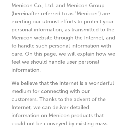
Menicon Co., Ltd. and Menicon Group
(hereinafter referred to as "Menicon") are
exerting our utmost efforts to protect your
personal information, as transmitted to the
Menicon website through the Internet, and
to handle such personal information with
care. On this page, we will explain how we
feel we should handle user personal
information.
We believe that the Internet is a wonderful
medium for connecting with our
customers. Thanks to the advent of the
Internet, we can deliver detailed
information on Menicon products that
could not be conveyed by existing mass