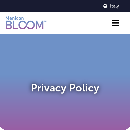
Italy
Privacy Policy