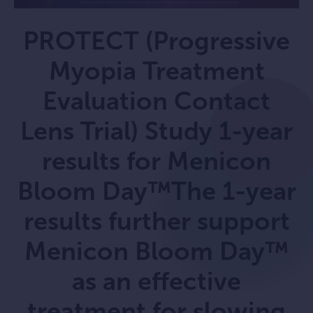
PROTECT (Progressive
Myopia Treatment
Evaluation Contact
Lens Trial) Study 1-year
results for Menicon
Bloom Day™The 1-year
results further support
Menicon Bloom Day™
as an effective
treatment for slowing