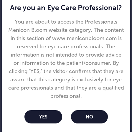
redefining vision. Since its founding in 2008,
Are you an Eye Care Professional?
Visioneering has brought together clinical,
marketing, engineering, manufacturing, and
You are about to access the Professionals
regulatory leaders from top vision care
Menicon Bloom website category. The content
businesses to provide new solutions for
in this section of www.meniconbloom.com is
presbyopia, myopia, and astigmatism.
reserved for eye care professionals. The
Headquartered in the US, Visioneering designs,
information is not intended to provide advice
manufactures, sells, and distributes contact
or information to the patient/consumer. By
lenses. Its flagship product is the NaturalVue®
clicking 'YES,' the visitor confirms that they are
MF daily disposable contact lens, and VTI has
aware that this category is exclusively for eye
expanded its portfolio of technologies to
care professionals and that they are a qualified
address a range of eye care issues. The
professional.
company has grown operations across the
United States, Australia and Europe and is
YES
NO
expanding into Asia with a focus on markets
with high rates of myopia. To learn more, please