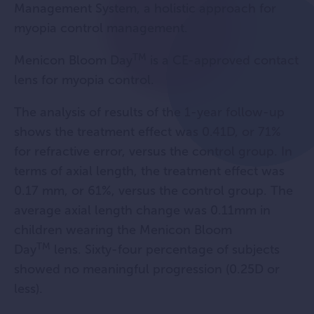
Management System, a holistic approach for
myopia control management.
TM
Menicon Bloom Day
is a CE-approved contact
lens for myopia control.
The analysis of results of the 1-year follow-up
shows the treatment effect was 0.41D, or 71%
for refractive error, versus the control group. In
terms of axial length, the treatment effect was
0.17 mm, or 61%, versus the control group. The
average axial length change was 0.11mm in
children wearing the Menicon Bloom
TM
Day
lens. Sixty-four percentage of subjects
showed no meaningful progression (0.25D or
less).