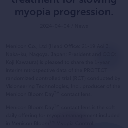
myopia progression.
2024-04-04
/
News
Menicon Co., Ltd (Head Office: 21-19 Aoi 3,
Naka-ku, Nagoya, Japan; President and COO:
Koji Kawaura) is pleased to share the 1-year
interim retrospective data of the PROTECT
randomized controlled trial (RCT) conducted by
Visioneering Technologies, Inc., producer of the
TM
Menicon Bloom Day
contact lens.
TM
Menicon Bloom Day
contact lens is the soft
daily offering for myopia management included
TM
in Menicon Bloom
Myopia Control