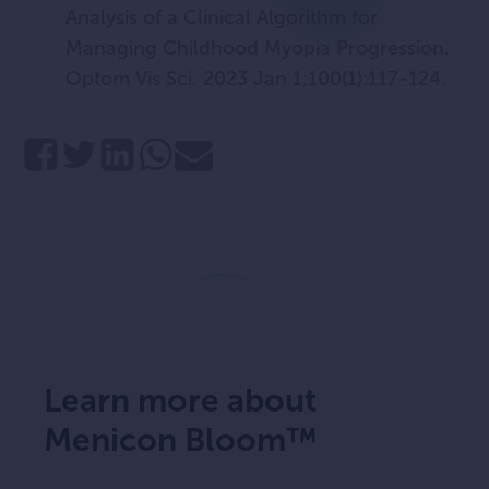
Analysis of a Clinical Algorithm for
Managing Childhood Myopia Progression.
Optom Vis Sci. 2023 Jan 1;100(1):117-124.
Learn more about
Menicon Bloom™