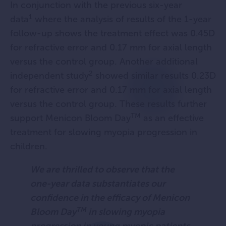
In conjunction with the previous six-year
1
data
where the analysis of results of the 1-year
follow-up shows the treatment effect was 0.45D
for refractive error and 0.17 mm for axial length
versus the control group. Another additional
2
independent study
showed similar results 0.23D
for refractive error and 0.17 mm for axial length
versus the control group. These results further
TM
support Menicon Bloom Day
as an effective
treatment for slowing myopia progression in
children.
We are thrilled to observe that the
one-year data substantiates our
confidence in the efficacy of Menicon
TM
Bloom Day
in slowing myopia