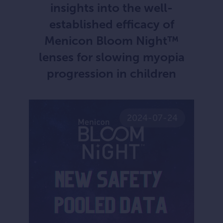
insights into the well-
established efficacy of
Menicon Bloom Night™
lenses for slowing myopia
progression in children
2024-07-24