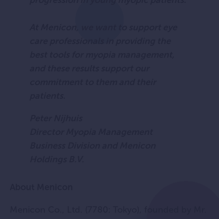
progression in young myopic patients.
At Menicon, we want to support eye
care professionals in providing the
best tools for myopia management,
and these results support our
commitment to them and their
patients.
Peter Nijhuis
Director Myopia Management
Business Division and Menicon
Holdings B.V.
About Menicon
Menicon Co., Ltd. (7780: Tokyo), founded by Mr.