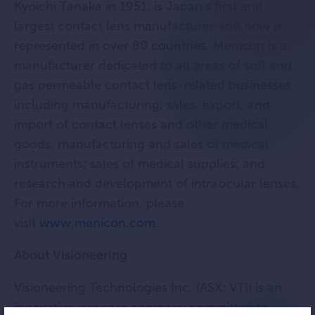
Kyoichi Tanaka in 1951, is Japan's first and
largest contact lens manufacturer and now is
represented in over 80 countries. Menicon is a
manufacturer dedicated to all areas of soft and
gas permeable contact lens-related businesses
including manufacturing, sales, export, and
import of contact lenses and other medical
goods; manufacturing and sales of medical
instruments; sales of medical supplies; and
research and development of intraocular lenses.
For more information, please
visit
www.menicon.com.
About Visioneering
Visioneering Technologies Inc. (ASX: VTI) is an
innovative eye care company committed to