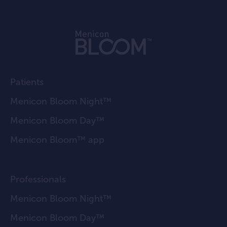
Patients
Menicon Bloom Night™
Menicon Bloom Day™
Menicon Bloom™ app
Professionals
Menicon Bloom Night™
Menicon Bloom Day™