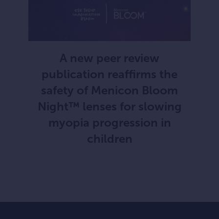
A new peer review
publication reaffirms the
safety of Menicon Bloom
Night™ lenses for slowing
myopia progression in
children