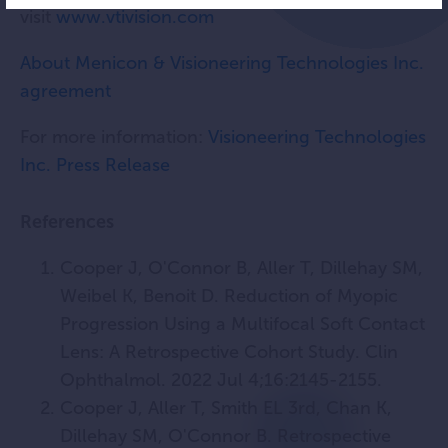
visit
www.vtivision.com
About Menicon & Visioneering Technologies Inc.
agreement
For more information:
Visioneering Technologies
Inc. Press Release
References
Cooper J, O'Connor B, Aller T, Dillehay SM,
Weibel K, Benoit D. Reduction of Myopic
Progression Using a Multifocal Soft Contact
Lens: A Retrospective Cohort Study. Clin
Ophthalmol. 2022 Jul 4;16:2145-2155.
Cooper J, Aller T, Smith EL 3rd, Chan K,
Dillehay SM, O'Connor B. Retrospective