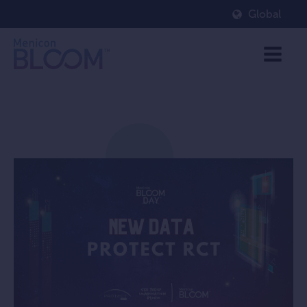
Global