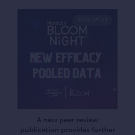
2024-07-25
A new peer review
publication provides further