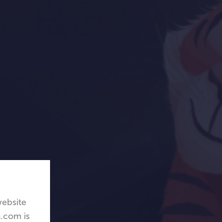
website
.com is