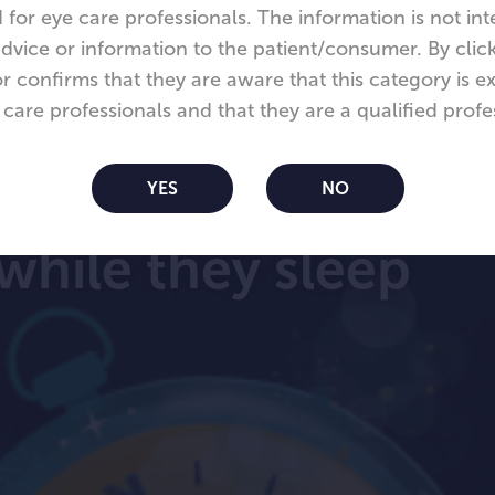
 for eye care professionals. The information is not in
dvice or information to the patient/consumer. By click
tor confirms that they are aware that this category is ex
 care professionals and that they are a qualified profe
om Night™ lenses
YES
NO
while they sleep