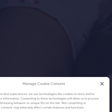
Manage Cookie Consent
he best experiences, we use technologies like cookies to store and/or
e information. Consenting to these technologies will allow us to process
 browsing behavior or unique IDs on this site. Not consenting or
consent, may adversely affect certain features and functions.