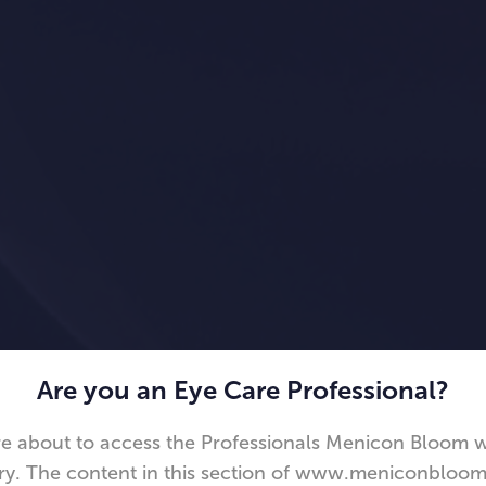
Are you an Eye Care Professional?
e about to access the Professionals Menicon Bloom 
ry. The content in this section of www.meniconbloom