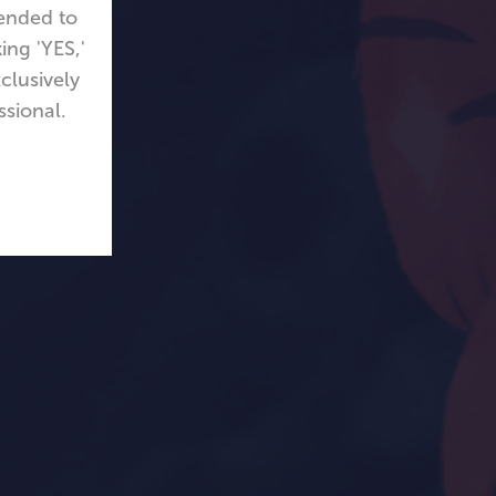
tended to
ing 'YES,'
clusively
ssional.