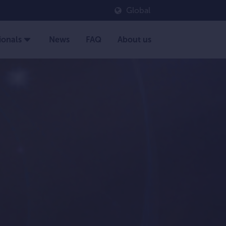
Global
ionals
News
FAQ
About us