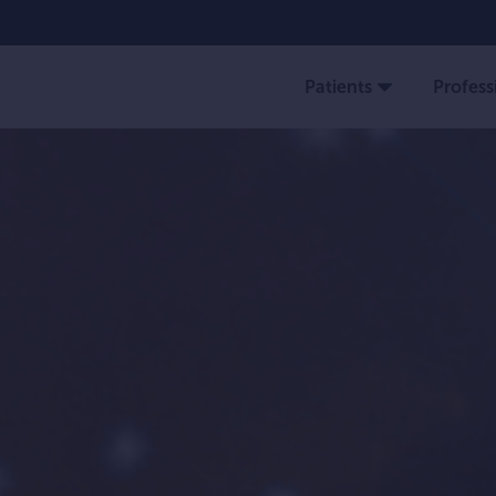
Patients
Profess