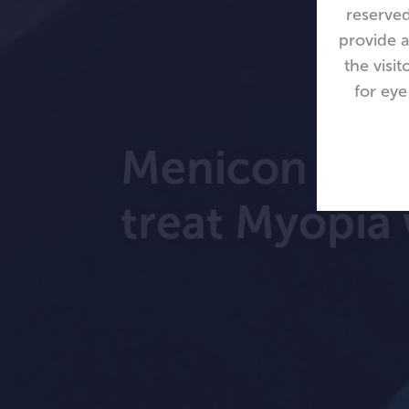
reserved
provide a
the visi
for eye
Menicon Blo
treat Myopia 