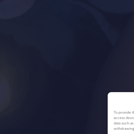
To provide t
access devic
data such as
withdrawing 