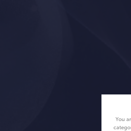
You ar
catego