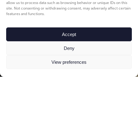
allow us to process data such as browsing behavior or unique IDs on this
site. Not consenting or withdrawing consent, may adversely affect certain
features and functions.
Accept
Deny
View preferences