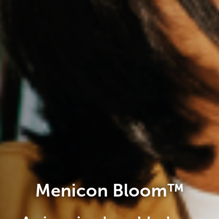
Menicon Bloom™