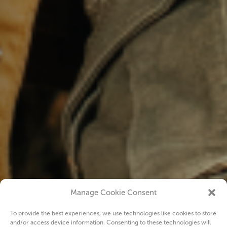
Manage Cookie Consent
To provide the best experiences, we use technologies like cookies to store
and/or access device information. Consenting to these technologies will