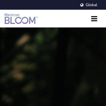
Global