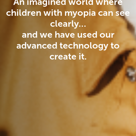
An imagined world where
children with myopia can see
clearly…
and we have used our
advanced technology to
create it.