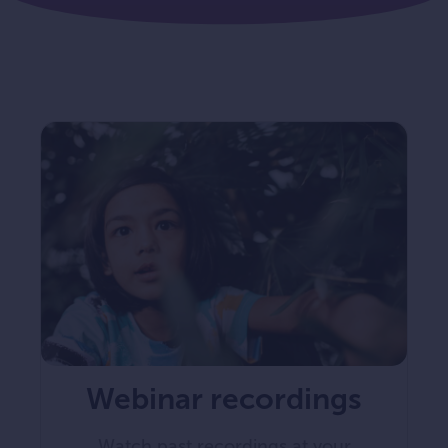
Webinar recordings
Watch past recordings at your