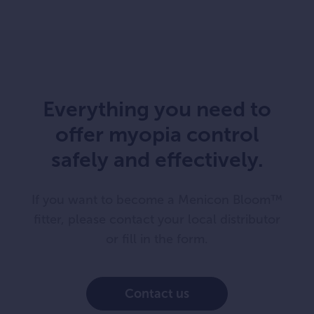
Everything you need to
offer myopia control
safely and effectively.
If you want to become a Menicon Bloom™
fitter, please contact your local distributor
or fill in the form.
Contact us