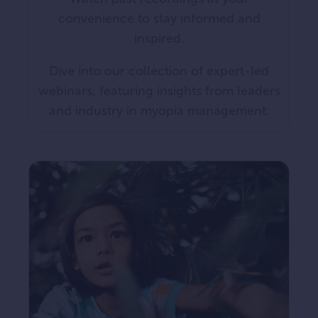
convenience to stay informed and
inspired.
Dive into our collection of expert-led
webinars, featuring insights from leaders
and industry in myopia management.