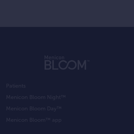
Patients
Menicon Bloom Night™
Menicon Bloom Day™
Menicon Bloom™ app