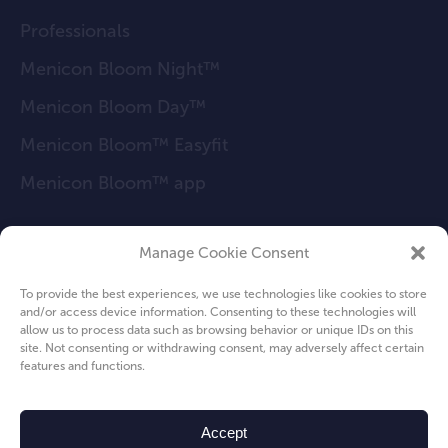
Professionals
Menicon Bloom Night™
Menicon Bloom Day™
Menicon Bloom™ Easyfit
Menicon Bloom™ app
Manage Cookie Consent
FAQ
To provide the best experiences, we use technologies like cookies to store
News
and/or access device information. Consenting to these technologies will
allow us to process data such as browsing behavior or unique IDs on this
About us
site. Not consenting or withdrawing consent, may adversely affect certain
features and functions.
Privacy Policy
Cookie Policy
Accept