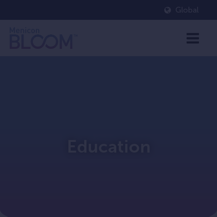
Global
Education