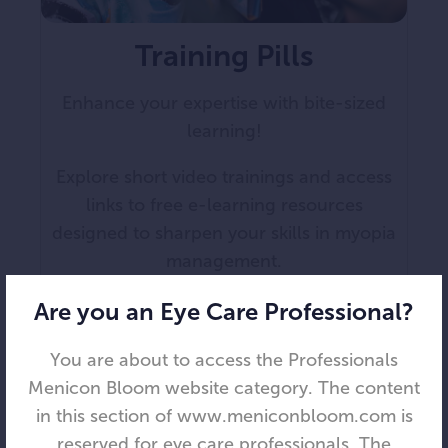
Training Pills
Enhance your expertise with bite-sized
learning!
Explore short video trainings and access
links to free e-learning resources
designed to sharpen your skills in myopia
management.
Are you an Eye Care Professional?
You are about to access the Professionals
Menicon Bloom website category. The content
in this section of www.meniconbloom.com is
reserved for eye care professionals. The