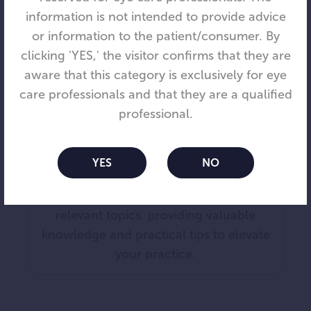
information is not intended to provide advice
or information to the patient/consumer. By
clicking 'YES,' the visitor confirms that they are
aware that this category is exclusively for eye
care professionals and that they are a qualified
Blog
professional.
Stay updated with the latest in myopia
care.
YES
NO
Our blog offers engaging posts on
relevant topics, providing valuable
knowledge and practical tips to elevate
your practice.