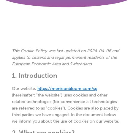
This Cookie Policy was last updated on 2024-04-06 and
applies to citizens and legal permanent residents of the
European Economic Area and Switzerland.
1. Introduction
Our website,
https://meniconbloom.com/sg
(hereinafter: "the website") uses cookies and other
related technologies (for convenience all technologies
are referred to as "cookies"). Cookies are also placed by
third parties we have engaged. In the document below
we inform you about the use of cookies on our website.
2. What are cookies?