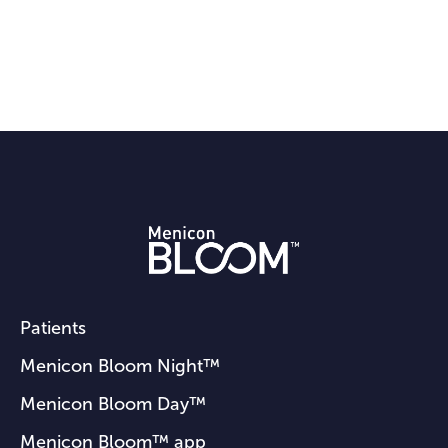
Patients
Menicon Bloom Night™
Menicon Bloom Day™
Menicon Bloom™ app