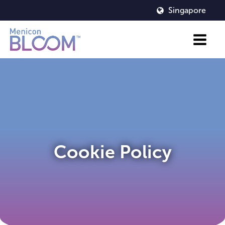
Singapore
Cookie Policy