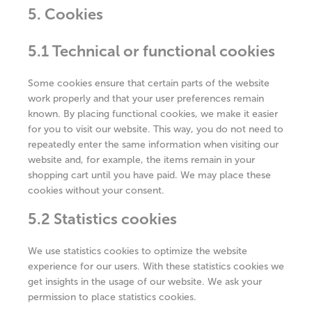
5. Cookies
5.1 Technical or functional cookies
Some cookies ensure that certain parts of the website
work properly and that your user preferences remain
known. By placing functional cookies, we make it easier
for you to visit our website. This way, you do not need to
repeatedly enter the same information when visiting our
website and, for example, the items remain in your
shopping cart until you have paid. We may place these
cookies without your consent.
5.2 Statistics cookies
We use statistics cookies to optimize the website
experience for our users. With these statistics cookies we
get insights in the usage of our website. We ask your
permission to place statistics cookies.