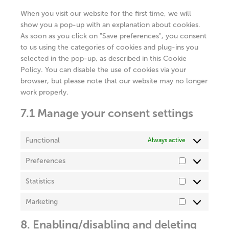
miscellaneous
When you visit our website for the first time, we will
show you a pop-up with an explanation about cookies.
As soon as you click on "Save preferences", you consent
to us using the categories of cookies and plug-ins you
selected in the pop-up, as described in this Cookie
Policy. You can disable the use of cookies via your
browser, but please note that our website may no longer
work properly.
7.1 Manage your consent settings
Functional
Always active
Preferences
Preferences
Statistics
Statistics
Marketing
Marketing
8. Enabling/disabling and deleting