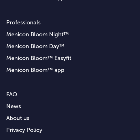
Professionals
Menicon Bloom Night™
Menicon Bloom Day™
Menicon Bloom™ Easyfit
Menicon Bloom™ app
FAQ
News
About us
Privacy Policy