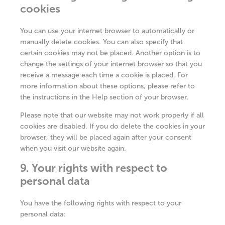
cookies
You can use your internet browser to automatically or
manually delete cookies. You can also specify that
certain cookies may not be placed. Another option is to
change the settings of your internet browser so that you
receive a message each time a cookie is placed. For
more information about these options, please refer to
the instructions in the Help section of your browser.
Please note that our website may not work properly if all
cookies are disabled. If you do delete the cookies in your
browser, they will be placed again after your consent
when you visit our website again.
9. Your rights with respect to
personal data
You have the following rights with respect to your
personal data: