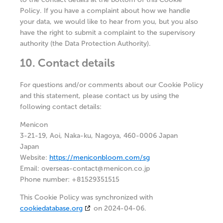
Policy. If you have a complaint about how we handle
your data, we would like to hear from you, but you also
have the right to submit a complaint to the supervisory
authority (the Data Protection Authority).
10. Contact details
For questions and/or comments about our Cookie Policy
and this statement, please contact us by using the
following contact details:
Menicon
3-21-19, Aoi, Naka-ku, Nagoya, 460-0006 Japan
Japan
Website:
https://meniconbloom.com/sg
Email:
overseas-contact@
menicon.co.jp
Phone number: +81529351515
This Cookie Policy was synchronized with
cookiedatabase.org
on 2024-04-06.