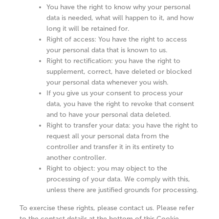
You have the right to know why your personal
data is needed, what will happen to it, and how
long it will be retained for.
Right of access: You have the right to access
your personal data that is known to us.
Right to rectification: you have the right to
supplement, correct, have deleted or blocked
your personal data whenever you wish.
If you give us your consent to process your
data, you have the right to revoke that consent
and to have your personal data deleted.
Right to transfer your data: you have the right to
request all your personal data from the
controller and transfer it in its entirety to
another controller.
Right to object: you may object to the
processing of your data. We comply with this,
unless there are justified grounds for processing.
To exercise these rights, please contact us. Please refer
to the contact details at the bottom of this Cookie