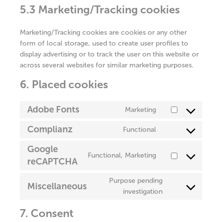
5.3 Marketing/Tracking cookies
Marketing/Tracking cookies are cookies or any other
form of local storage, used to create user profiles to
display advertising or to track the user on this website or
across several websites for similar marketing purposes.
6. Placed cookies
Adobe Fonts
Marketing
Consent
to
Complianz
Functional
Consent
service
to
adobe-
Google
Functional, Marketing
service
fonts
reCAPTCHA
Consent
complianz
to
Purpose pending
service
Miscellaneous
Consent
investigation
google-
to
recaptcha
7. Consent
service