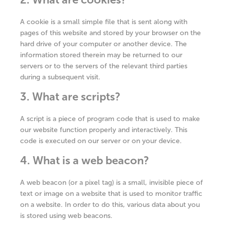
A cookie is a small simple file that is sent along with
pages of this website and stored by your browser on the
hard drive of your computer or another device. The
information stored therein may be returned to our
servers or to the servers of the relevant third parties
during a subsequent visit.
3. What are scripts?
A script is a piece of program code that is used to make
our website function properly and interactively. This
code is executed on our server or on your device.
4. What is a web beacon?
A web beacon (or a pixel tag) is a small, invisible piece of
text or image on a website that is used to monitor traffic
on a website. In order to do this, various data about you
is stored using web beacons.