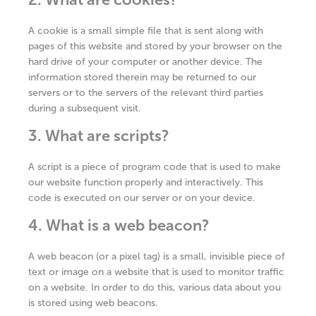
A cookie is a small simple file that is sent along with
pages of this website and stored by your browser on the
hard drive of your computer or another device. The
information stored therein may be returned to our
servers or to the servers of the relevant third parties
during a subsequent visit.
3. What are scripts?
A script is a piece of program code that is used to make
our website function properly and interactively. This
code is executed on our server or on your device.
4. What is a web beacon?
A web beacon (or a pixel tag) is a small, invisible piece of
text or image on a website that is used to monitor traffic
on a website. In order to do this, various data about you
is stored using web beacons.