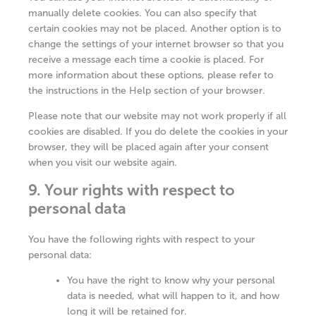
manually delete cookies. You can also specify that
certain cookies may not be placed. Another option is to
change the settings of your internet browser so that you
receive a message each time a cookie is placed. For
more information about these options, please refer to
the instructions in the Help section of your browser.
Please note that our website may not work properly if all
cookies are disabled. If you do delete the cookies in your
browser, they will be placed again after your consent
when you visit our website again.
9. Your rights with respect to
personal data
You have the following rights with respect to your
personal data:
You have the right to know why your personal
data is needed, what will happen to it, and how
long it will be retained for.