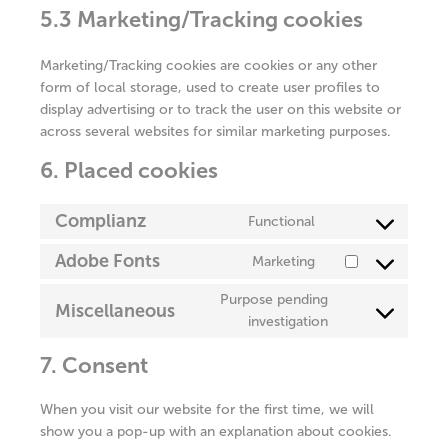
5.3 Marketing/Tracking cookies
Marketing/Tracking cookies are cookies or any other
form of local storage, used to create user profiles to
display advertising or to track the user on this website or
across several websites for similar marketing purposes.
6. Placed cookies
Complianz
Functional
Consent
to
Adobe Fonts
Marketing
Consent
service
to
complianz
Purpose pending
Miscellaneous
service
Consent
investigation
adobe-
to
fonts
7. Consent
service
miscellaneous
When you visit our website for the first time, we will
show you a pop-up with an explanation about cookies.