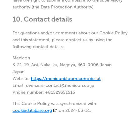
have the right to submit a complaint to the supervisory
authority (the Data Protection Authority).
10. Contact details
For questions and/or comments about our Cookie Policy
and this statement, please contact us by using the
following contact details:
Menicon
3-21-19, Aoi, Naka-ku, Nagoya, 460-0006 Japan
Japan
Website:
https://meniconbloom.com/de-at
Email:
overseas-contact@
menicon.co.jp
Phone number: +81529351515
This Cookie Policy was synchronized with
cookiedatabase.org
on 2024-03-31.