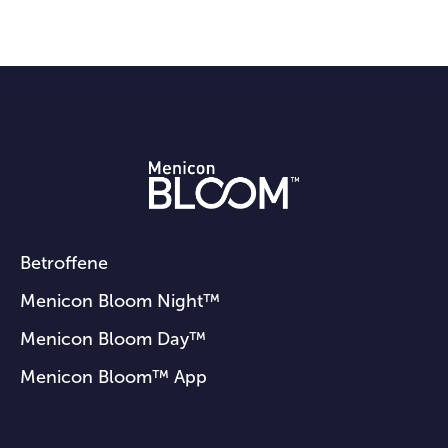
Betroffene
Menicon Bloom Night™
Menicon Bloom Day™
Menicon Bloom™ App