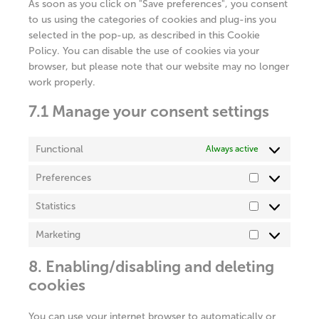
As soon as you click on "Save preferences", you consent
to us using the categories of cookies and plug-ins you
selected in the pop-up, as described in this Cookie
Policy. You can disable the use of cookies via your
browser, but please note that our website may no longer
work properly.
7.1 Manage your consent settings
Functional
Always active
Preferences
Preferences
Statistics
Statistics
Marketing
Marketing
8. Enabling/disabling and deleting
cookies
You can use your internet browser to automatically or