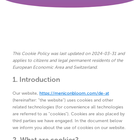
This Cookie Policy was last updated on 2024-03-31 and
applies to citizens and legal permanent residents of the
European Economic Area and Switzerland.
1. Introduction
Our website,
https://meniconbloom.com/de-at
(hereinafter: "the website") uses cookies and other
related technologies (for convenience all technologies
are referred to as "cookies"). Cookies are also placed by
third parties we have engaged. In the document below
we inform you about the use of cookies on our website.
2. What are cookies?