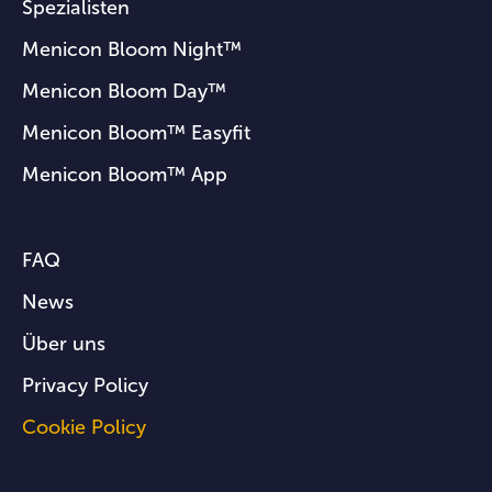
Spezialisten
Menicon Bloom Night™
Menicon Bloom Day™
Menicon Bloom™ Easyfit
Menicon Bloom™ App
FAQ
News
Über uns
Privacy Policy
Cookie Policy