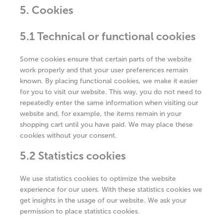
5. Cookies
5.1 Technical or functional cookies
Some cookies ensure that certain parts of the website
work properly and that your user preferences remain
known. By placing functional cookies, we make it easier
for you to visit our website. This way, you do not need to
repeatedly enter the same information when visiting our
website and, for example, the items remain in your
shopping cart until you have paid. We may place these
cookies without your consent.
5.2 Statistics cookies
We use statistics cookies to optimize the website
experience for our users. With these statistics cookies we
get insights in the usage of our website. We ask your
permission to place statistics cookies.