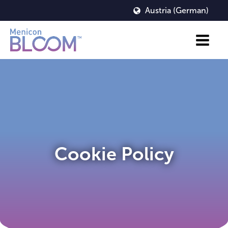
Austria (German)
Cookie Policy