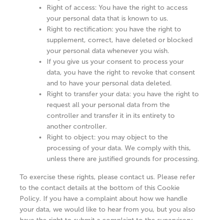
Right of access: You have the right to access
your personal data that is known to us.
Right to rectification: you have the right to
supplement, correct, have deleted or blocked
your personal data whenever you wish.
If you give us your consent to process your
data, you have the right to revoke that consent
and to have your personal data deleted.
Right to transfer your data: you have the right to
request all your personal data from the
controller and transfer it in its entirety to
another controller.
Right to object: you may object to the
processing of your data. We comply with this,
unless there are justified grounds for processing.
To exercise these rights, please contact us. Please refer
to the contact details at the bottom of this Cookie
Policy. If you have a complaint about how we handle
your data, we would like to hear from you, but you also