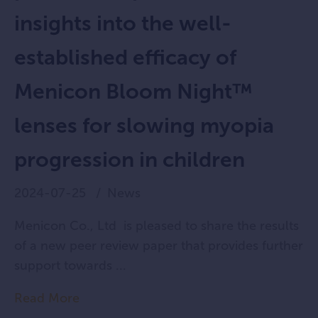
insights into the well-
established efficacy of
Menicon Bloom Night™
lenses for slowing myopia
progression in children
2024-07-25
News
Menicon Co., Ltd is pleased to share the results
of a new peer review paper that provides further
support towards ...
Read More