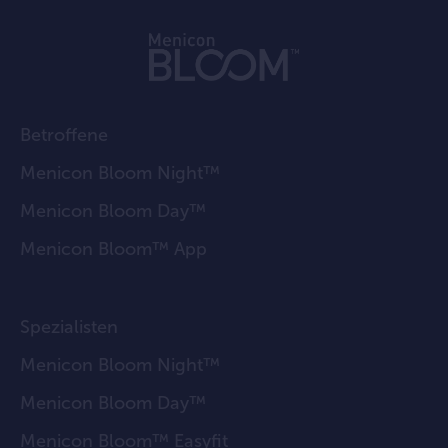
Betroffene
Menicon Bloom Night™
Menicon Bloom Day™
Menicon Bloom™ App
Spezialisten
Menicon Bloom Night™
Menicon Bloom Day™
Menicon Bloom™ Easyfit