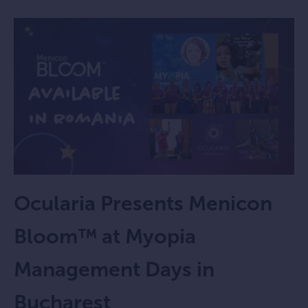
Ocularia Presents Menicon
Bloom™ at Myopia
Management Days in
Bucharest