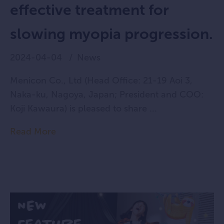
effective treatment for
slowing myopia progression.
2024-04-04
News
Menicon Co., Ltd (Head Office: 21-19 Aoi 3,
Naka-ku, Nagoya, Japan; President and COO:
Koji Kawaura) is pleased to share ...
Read More