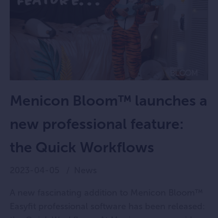
Menicon Bloom™ launches a
new professional feature:
the Quick Workflows
2023-04-05
News
A new fascinating addition to Menicon Bloom™
Easyfit professional software has been released: