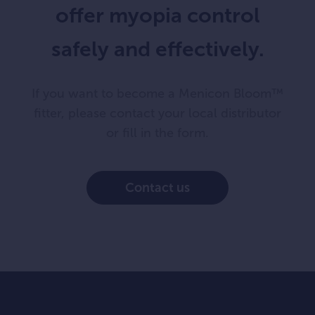
offer myopia control
safely and effectively.
If you want to become a Menicon Bloom™
fitter, please contact your local distributor
or fill in the form.
Contact us