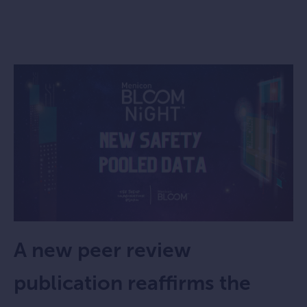
A new peer review
publication reaffirms the