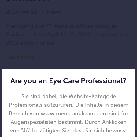
2024-04-22
News
Menicon Bloom™ made its official debut in
Bucharest from April 12-14, 2024, as part of the
2024 edition of the ...
Read More
Are you an Eye Care Professional?
Sie sind dabei, die Website-Kategorie
Professionals aufzurufen. Die Inhalte in diesem
Bereich von www.meniconbloom.com sind für
Augenspezialisten bestimmt. Durch Anklicken
von "JA" bestätigten Sie, dass Sie sich bewusst