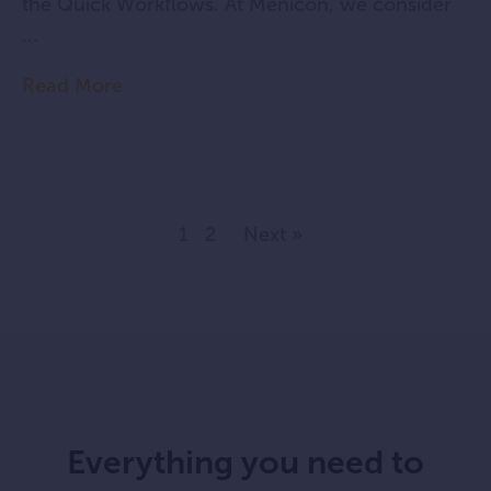
the Quick Workflows. At Menicon, we consider
...
Read More
1
2
Next »
Everything you need to