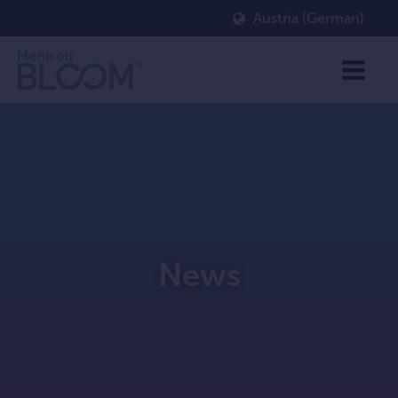
Austria (German)
News