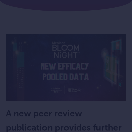
A new peer review
publication provides further