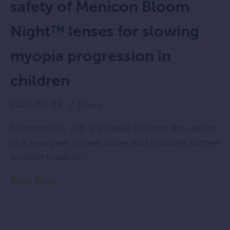
safety of Menicon Bloom
Night™ lenses for slowing
myopia progression in
children
2024-07-24
News
Menicon Co., Ltd is pleased to share the results
of a new peer review paper that provides further
support towards ...
Read More