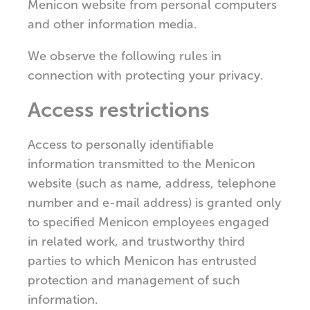
Menicon website from personal computers
and other information media.
We observe the following rules in
connection with protecting your privacy.
Access restrictions
Access to personally identifiable
information transmitted to the Menicon
website (such as name, address, telephone
number and e-mail address) is granted only
to specified Menicon employees engaged
in related work, and trustworthy third
parties to which Menicon has entrusted
protection and management of such
information.