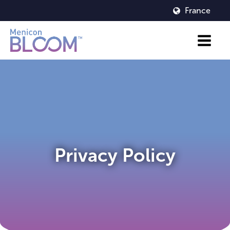
France
Privacy Policy