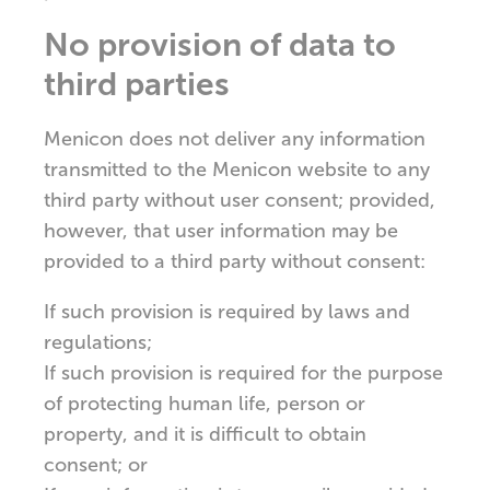
No provision of data to
third parties
Menicon does not deliver any information
transmitted to the Menicon website to any
third party without user consent; provided,
however, that user information may be
provided to a third party without consent:
If such provision is required by laws and
regulations;
If such provision is required for the purpose
of protecting human life, person or
property, and it is difficult to obtain
consent; or