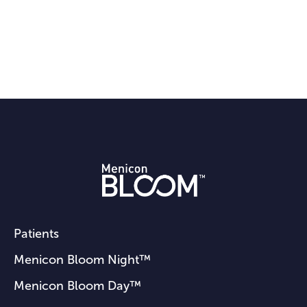
Patients
Menicon Bloom Night™
Menicon Bloom Day™