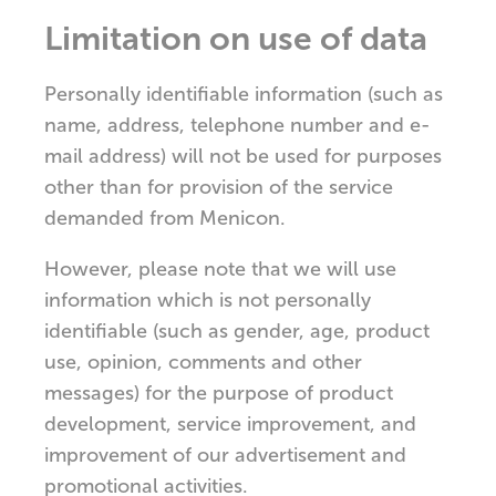
Limitation on use of data
Personally identifiable information (such as
name, address, telephone number and e-
mail address) will not be used for purposes
other than for provision of the service
demanded from Menicon.
However, please note that we will use
information which is not personally
identifiable (such as gender, age, product
use, opinion, comments and other
messages) for the purpose of product
development, service improvement, and
improvement of our advertisement and
promotional activities.