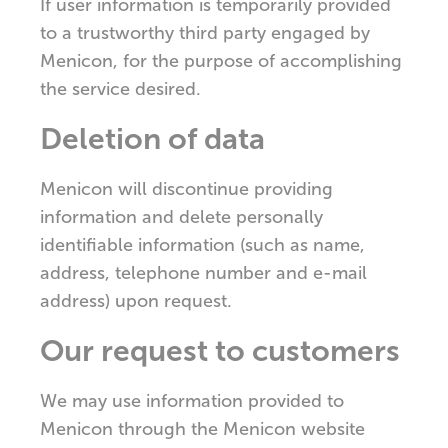
If user information is temporarily provided
to a trustworthy third party engaged by
Menicon, for the purpose of accomplishing
the service desired.
Deletion of data
Menicon will discontinue providing
information and delete personally
identifiable information (such as name,
address, telephone number and e-mail
address) upon request.
Our request to customers
We may use information provided to
Menicon through the Menicon website