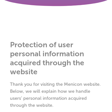
Protection of user
personal information
acquired through the
website
Thank you for visiting the Menicon website.
Below, we will explain how we handle
users’ personal information acquired
through the website.