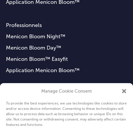
Application Menicon Bloom™
Professionnels
Menicon Bloom Night™
Menicon Bloom Day™
Menicon Bloom™ Easyfit
Application Menicon Bloom™
Manage Cookie Consent
FAQ
To provide the best experiences, we use technologies like cookies to store
Actualités
and/or access device information. Consenting to these technologies will
allow us to process data such as browsing behavior or unique IDs on this
Qui sommes-nous ?
site. Not consenting or withdrawing consent, may adversely affect certain
features and functions.
Privacy Policy