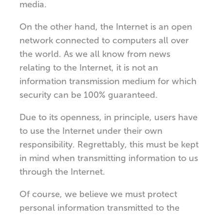
media.
On the other hand, the Internet is an open
network connected to computers all over
the world. As we all know from news
relating to the Internet, it is not an
information transmission medium for which
security can be 100% guaranteed.
Due to its openness, in principle, users have
to use the Internet under their own
responsibility. Regrettably, this must be kept
in mind when transmitting information to us
through the Internet.
Of course, we believe we must protect
personal information transmitted to the