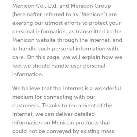
Menicon Co., Ltd. and Menicon Group
(hereinafter referred to as "Menicon") are
exerting our utmost efforts to protect your
personal information, as transmitted to the
Menicon website through the Internet, and
to handle such personal information with
care. On this page, we will explain how we
feel we should handle user personal
information.
We believe that the Internet is a wonderful
medium for connecting with our
customers. Thanks to the advent of the
Internet, we can deliver detailed
information on Menicon products that
could not be conveyed by existing mass