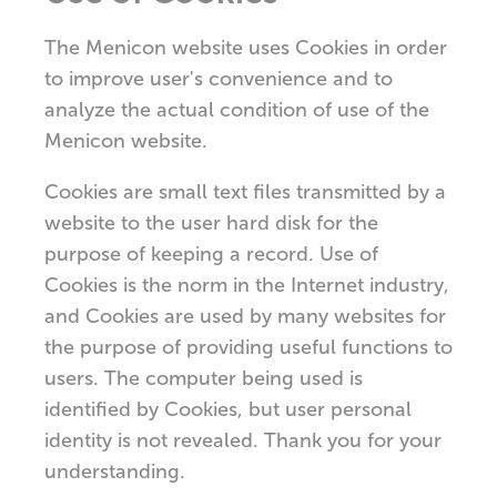
The Menicon website uses Cookies in order
to improve user's convenience and to
analyze the actual condition of use of the
Menicon website.
Cookies are small text files transmitted by a
website to the user hard disk for the
purpose of keeping a record. Use of
Cookies is the norm in the Internet industry,
and Cookies are used by many websites for
the purpose of providing useful functions to
users. The computer being used is
identified by Cookies, but user personal
identity is not revealed. Thank you for your
understanding.