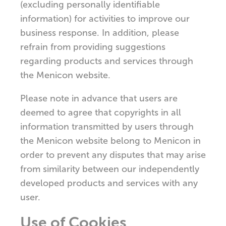
(excluding personally identifiable
information) for activities to improve our
business response. In addition, please
refrain from providing suggestions
regarding products and services through
the Menicon website.
Please note in advance that users are
deemed to agree that copyrights in all
information transmitted by users through
the Menicon website belong to Menicon in
order to prevent any disputes that may arise
from similarity between our independently
developed products and services with any
user.
Use of Cookies