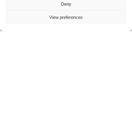
Deny
View preferences
Menicon Bloom Day™
TM
Menicon Bloom Day
est une lentille de
contact souple à porter la journée et à