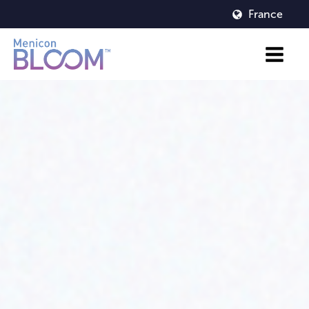
France