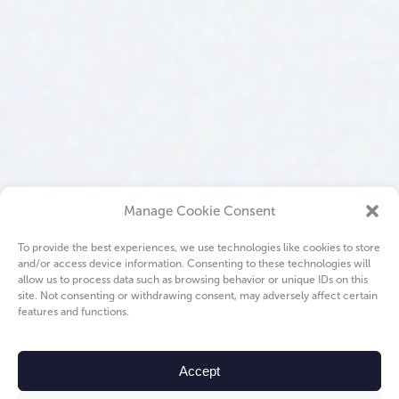
Manage Cookie Consent
To provide the best experiences, we use technologies like cookies to store
and/or access device information. Consenting to these technologies will
allow us to process data such as browsing behavior or unique IDs on this
site. Not consenting or withdrawing consent, may adversely affect certain
features and functions.
Accept