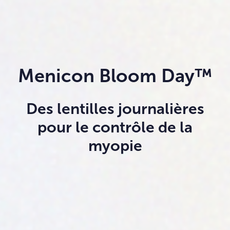
Menicon Bloom Day™
Des lentilles journalières
pour le contrôle de la
myopie