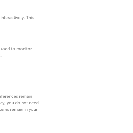
nteractively. This
is used to monitor
.
references remain
 way, you do not need
items remain in your