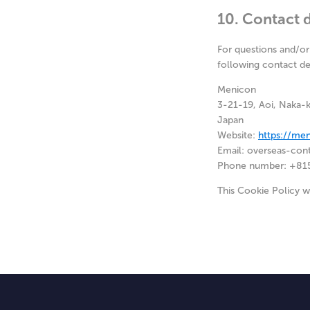
10. Contact d
For questions and/or
following contact det
Menicon
3-21-19, Aoi, Naka-
Japan
Website:
https://me
Email:
overseas-con
Phone number: +81
This Cookie Policy 