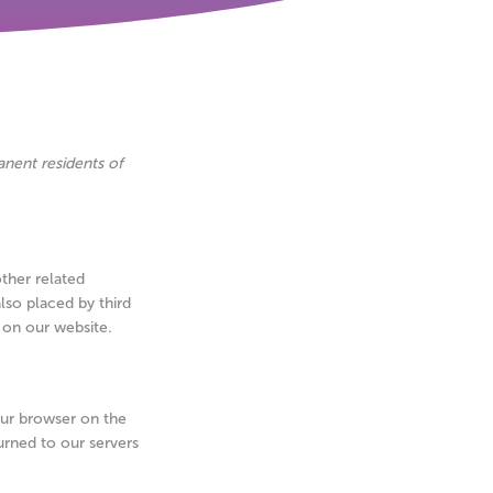
anent residents of
other related
lso placed by third
 on our website.
your browser on the
urned to our servers