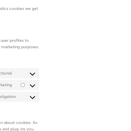
istics cookies we get
user profiles to
ar marketing purposes.
ctional
Consent
to
keting
Consent
service
to
complianz
stigation
Consent
service
to
adobe-
service
fonts
miscellaneous
on about cookies. As
s and plug-ins you