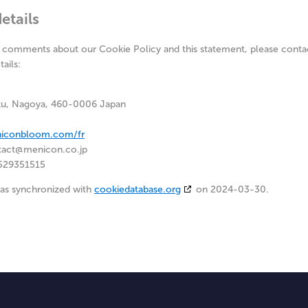
etails
 comments about our Cookie Policy and this statement, please contac
ails:
ku, Nagoya, 460-0006 Japan
niconbloom.com/fr
tact@
menicon.co.jp
529351515
was synchronized with
cookiedatabase.org
on 2024-03-30.