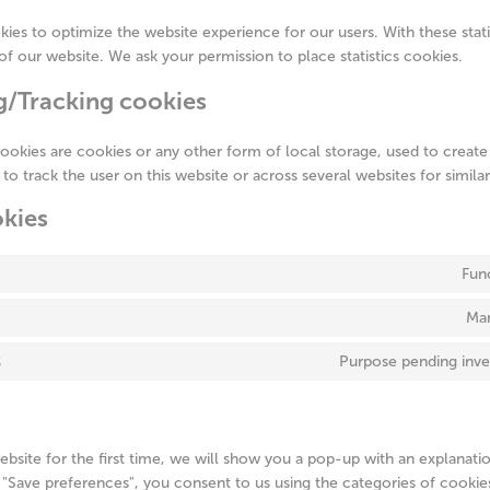
kies to optimize the website experience for our users. With these stat
 of our website. We ask your permission to place statistics cookies.
g/Tracking cookies
ookies are cookies or any other form of local storage, used to create 
r to track the user on this website or across several websites for simil
okies
Fun
Mar
s
Purpose pending inve
ebsite for the first time, we will show you a pop-up with an explanati
 "Save preferences", you consent to us using the categories of cookie