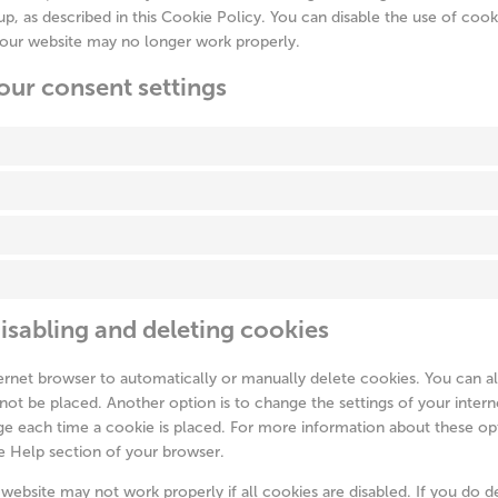
p, as described in this Cookie Policy. You can disable the use of cook
 our website may no longer work properly.
our consent settings
isabling and deleting cookies
ernet browser to automatically or manually delete cookies. You can al
not be placed. Another option is to change the settings of your intern
e each time a cookie is placed. For more information about these opt
he Help section of your browser.
website may not work properly if all cookies are disabled. If you do d