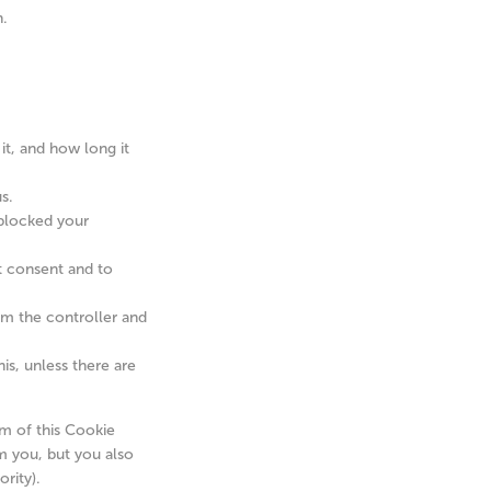
n.
it, and how long it
s.
 blocked your
at consent and to
rom the controller and
is, unless there are
om of this Cookie
m you, but you also
rity).