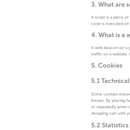
3. What are s
A script is a piece o
code is executed on 
4. What is a
A web beacon (or a pi
traffic on a website.
5. Cookies
5.1 Technical
Some cookies ensure 
known. By placing fu
to repeatedly enter 
shopping cart until 
5.2 Statistic