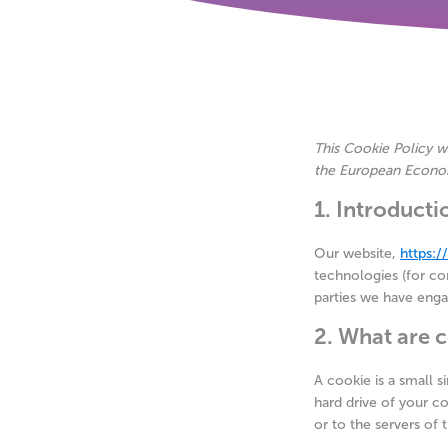
This Cookie Policy w
the European Econom
1. Introducti
Our website,
https:
technologies (for con
parties we have eng
2. What are 
A cookie is a small s
hard drive of your c
or to the servers of t