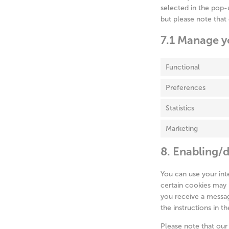
selected in the pop-u
but please note that
7.1 Manage y
Functional
Preferences
Statistics
Marketing
8. Enabling/d
You can use your int
certain cookies may 
you receive a messag
the instructions in t
Please note that our 