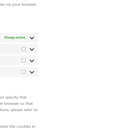
ies via your browser,
Always active
Preferences
Statistics
Marketing
so specify that
et browser so that
ions, please refer to
elete the cookies in