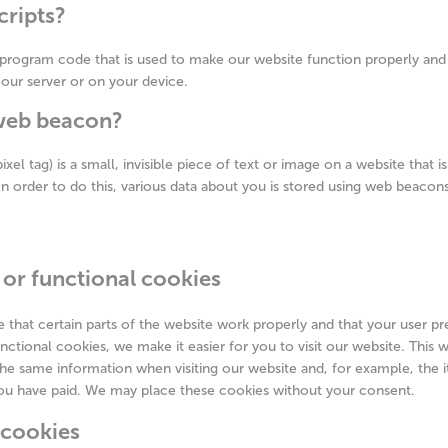
cripts?
f program code that is used to make our website function properly and i
our server or on your device.
 web beacon?
xel tag) is a small, invisible piece of text or image on a website that 
 In order to do this, various data about you is stored using web beacons
 or functional cookies
that certain parts of the website work properly and that your user p
nctional cookies, we make it easier for you to visit our website. This
the same information when visiting our website and, for example, the 
you have paid. We may place these cookies without your consent.
s cookies