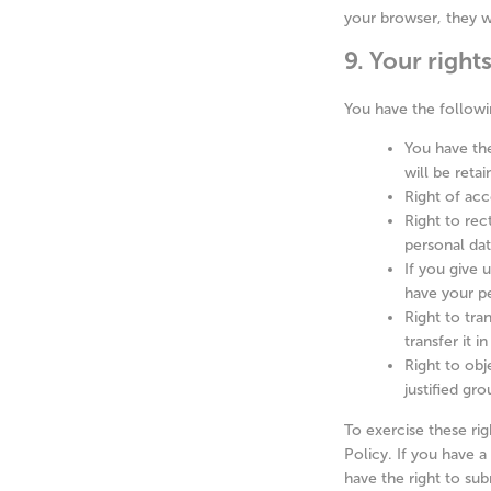
your browser, they w
9. Your right
You have the followi
You have the
will be retai
Right of acc
Right to rec
personal da
If you give 
have your pe
Right to tra
transfer it i
Right to obj
justified gr
To exercise these rig
Policy. If you have 
have the right to sub