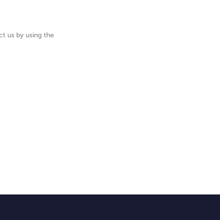
t us by using the