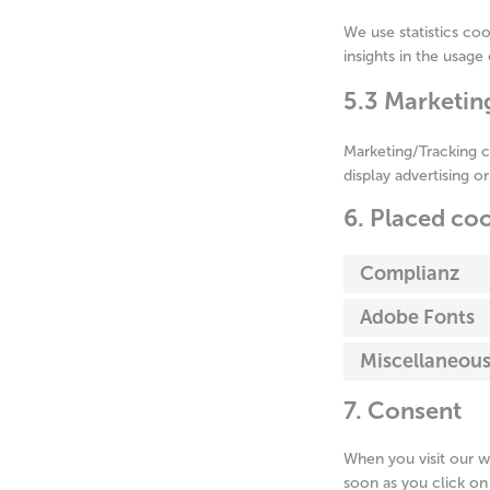
We use statistics coo
insights in the usage
5.3 Marketin
Marketing/Tracking c
display advertising o
6. Placed co
Complianz
Adobe Fonts
Miscellaneou
7. Consent
When you visit our w
soon as you click on