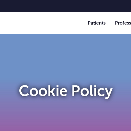
Patients
Profess
Cookie Policy