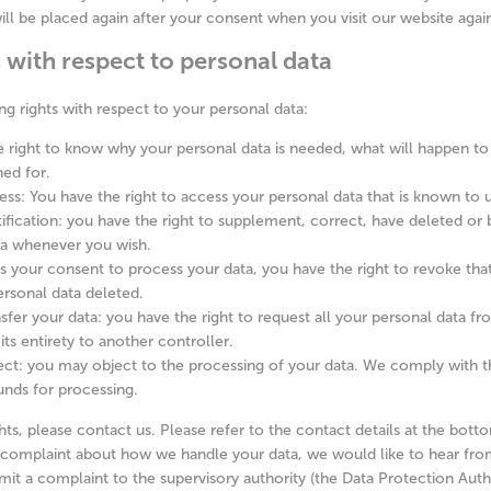
ill be placed again after your consent when you visit our website agai
s with respect to personal data
ng rights with respect to your personal data:
 right to know why your personal data is needed, what will happen to 
ned for.
ess: You have the right to access your personal data that is known to u
tification: you have the right to supplement, correct, have deleted or
ta whenever you wish.
us your consent to process your data, you have the right to revoke th
rsonal data deleted.
nsfer your data: you have the right to request all your personal data f
n its entirety to another controller.
ect: you may object to the processing of your data. We comply with th
ounds for processing.
hts, please contact us. Please refer to the contact details at the bott
a complaint about how we handle your data, we would like to hear fro
mit a complaint to the supervisory authority (the Data Protection Autho