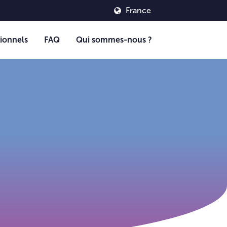
France
ionnels
FAQ
Qui sommes-nous ?