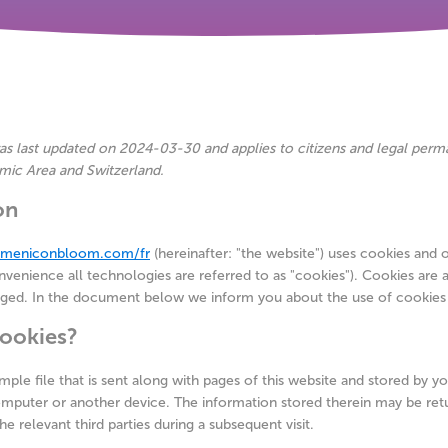
as last updated on 2024-03-30 and applies to citizens and legal perm
ic Area and Switzerland.
on
//meniconbloom.com/fr
(hereinafter: "the website") uses cookies and 
venience all technologies are referred to as "cookies"). Cookies are a
aged. In the document below we inform you about the use of cookies
cookies?
imple file that is sent along with pages of this website and stored by 
omputer or another device. The information stored therein may be ret
he relevant third parties during a subsequent visit.