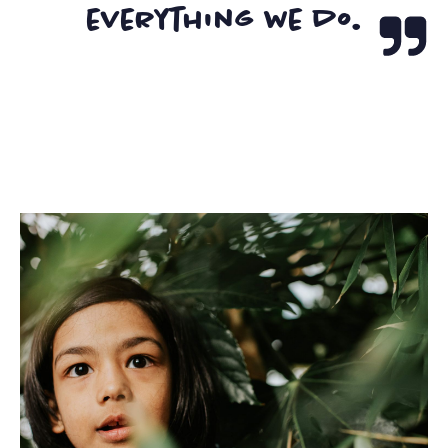
everything we do.