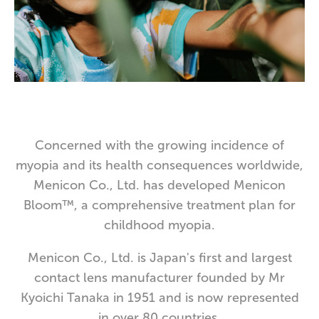
Concerned with the growing incidence of
myopia and its health consequences worldwide,
Menicon Co., Ltd. has developed Menicon
Bloom™, a comprehensive treatment plan for
childhood myopia.
Menicon Co., Ltd. is Japan's first and largest
contact lens manufacturer founded by Mr
Kyoichi Tanaka in 1951 and is now represented
in over 80 countries.