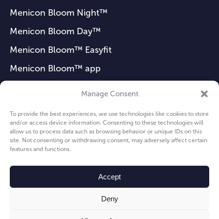
Menicon Bloom Night™
Menicon Bloom Day™
Menicon Bloom™ Easyfit
Menicon Bloom™ app
Manage Consent
FAQ
To provide the best experiences, we use technologies like cookies to store
and/or access device information. Consenting to these technologies will
News
allow us to process data such as browsing behavior or unique IDs on this
site. Not consenting or withdrawing consent, may adversely affect certain
About us
features and functions.
Privacy Policy
Accept
Cookie Policy
Deny