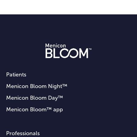
Patients
Menicon Bloom Night™
Menicon Bloom Day™
Menicon Bloom™ app
Professionals