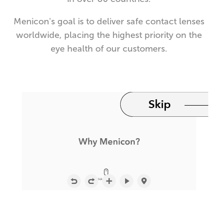
Menicon's goal is to deliver safe contact lenses
worldwide, placing the highest priority on the
eye health of our customers.