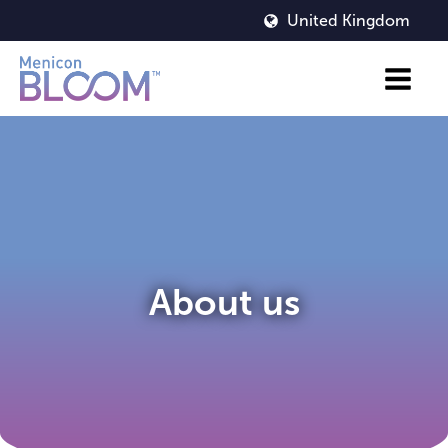
United Kingdom
About us