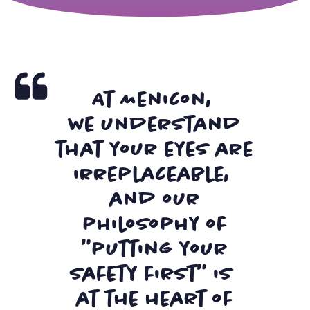
At Menicon,
we understand
that your eyes are
irreplaceable,
and our
philosophy of
"putting your
safety first" is
at the heart of