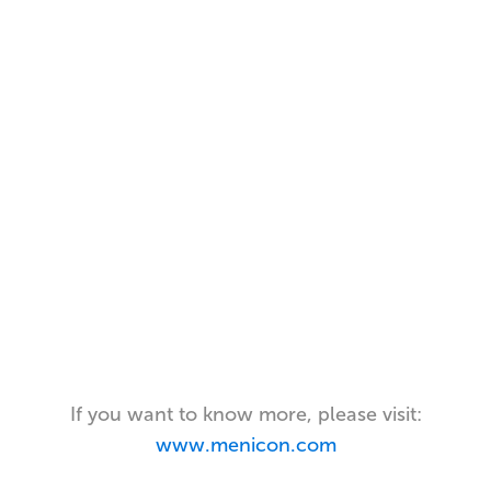
If you want to know more, please visit:
www.menicon.com