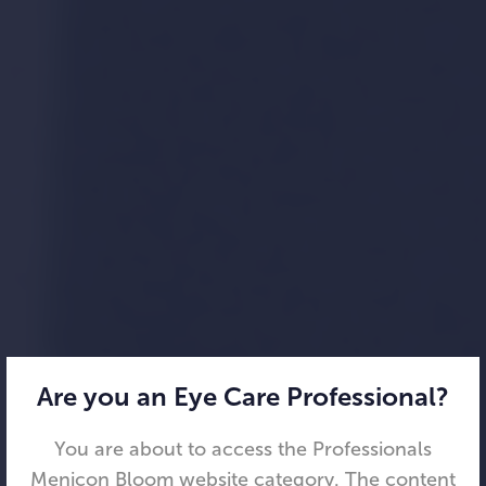
Are you an Eye Care Professional?
You are about to access the Professionals
Menicon Bloom website category. The content