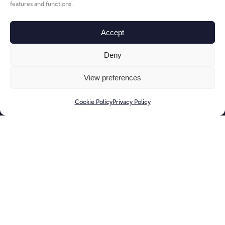
features and functions.
Accept
Deny
View preferences
Cookie Policy
Privacy Policy