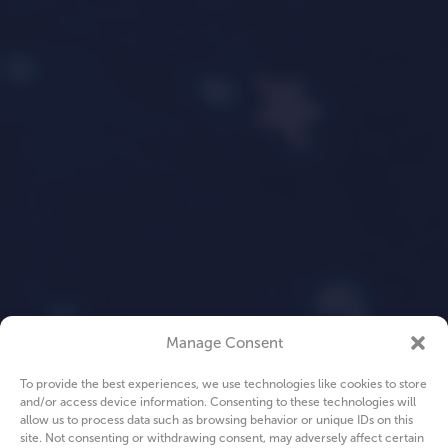
Manage Consent
To provide the best experiences, we use technologies like cookies to store
and/or access device information. Consenting to these technologies will
allow us to process data such as browsing behavior or unique IDs on this
site. Not consenting or withdrawing consent, may adversely affect certain