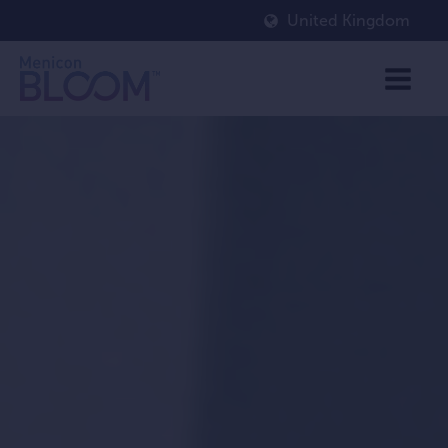
United Kingdom