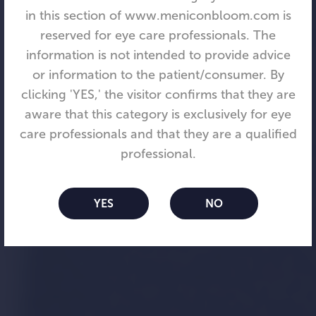
in this section of www.meniconbloom.com is
reserved for eye care professionals. The
information is not intended to provide advice
or information to the patient/consumer. By
clicking 'YES,' the visitor confirms that they are
aware that this category is exclusively for eye
care professionals and that they are a qualified
Menicon Bloom™
professional.
When a child can see clearly,
YES
NO
anything is possible