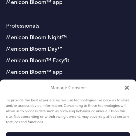
Menicon Bloom™ app
Professionals
Menicon Bloom Night™
Menicon Bloom Day™
Menicon Bloom™ Easyfit
Menicon Bloom™ app
Manage Consent
FAQ
To provide the best experiences, we use technologies like cookies to store
and/or access device information. Consenting to these technologies will
News
allow us to process data such as browsing behavior or unique IDs on this
site. Not consenting or withdrawing consent, may adversely affect certain
About us
features and functions.
Privacy Policy