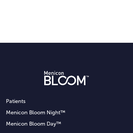
Patients
Menicon Bloom Night™
Menicon Bloom Day™