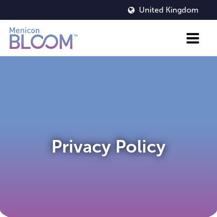
United Kingdom
Privacy Policy