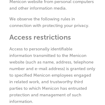
Menicon website from personal computers
and other information media.
We observe the following rules in
connection with protecting your privacy.
Access restrictions
Access to personally identifiable
information transmitted to the Menicon
website (such as name, address, telephone
number and e-mail address) is granted only
to specified Menicon employees engaged
in related work, and trustworthy third
parties to which Menicon has entrusted
protection and management of such
information.