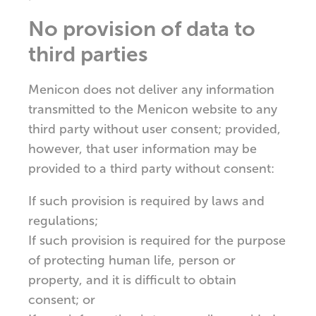
No provision of data to
third parties
Menicon does not deliver any information
transmitted to the Menicon website to any
third party without user consent; provided,
however, that user information may be
provided to a third party without consent:
If such provision is required by laws and
regulations;
If such provision is required for the purpose
of protecting human life, person or
property, and it is difficult to obtain
consent; or