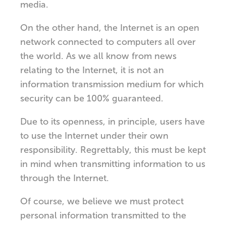
media.
On the other hand, the Internet is an open
network connected to computers all over
the world. As we all know from news
relating to the Internet, it is not an
information transmission medium for which
security can be 100% guaranteed.
Due to its openness, in principle, users have
to use the Internet under their own
responsibility. Regrettably, this must be kept
in mind when transmitting information to us
through the Internet.
Of course, we believe we must protect
personal information transmitted to the