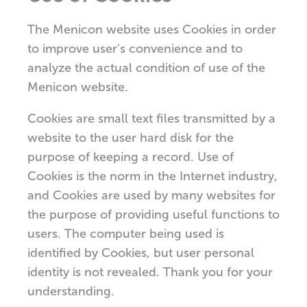
The Menicon website uses Cookies in order
to improve user's convenience and to
analyze the actual condition of use of the
Menicon website.
Cookies are small text files transmitted by a
website to the user hard disk for the
purpose of keeping a record. Use of
Cookies is the norm in the Internet industry,
and Cookies are used by many websites for
the purpose of providing useful functions to
users. The computer being used is
identified by Cookies, but user personal
identity is not revealed. Thank you for your
understanding.