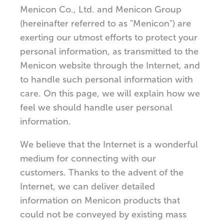
Menicon Co., Ltd. and Menicon Group
(hereinafter referred to as "Menicon") are
exerting our utmost efforts to protect your
personal information, as transmitted to the
Menicon website through the Internet, and
to handle such personal information with
care. On this page, we will explain how we
feel we should handle user personal
information.
We believe that the Internet is a wonderful
medium for connecting with our
customers. Thanks to the advent of the
Internet, we can deliver detailed
information on Menicon products that
could not be conveyed by existing mass