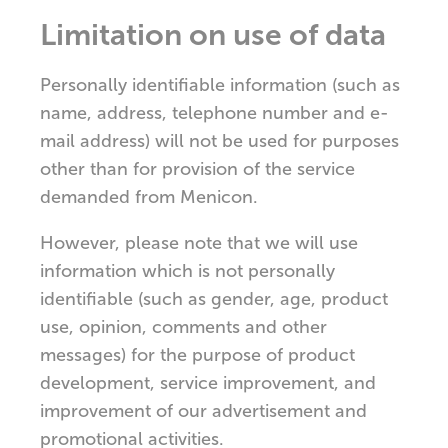
Limitation on use of data
Personally identifiable information (such as
name, address, telephone number and e-
mail address) will not be used for purposes
other than for provision of the service
demanded from Menicon.
However, please note that we will use
information which is not personally
identifiable (such as gender, age, product
use, opinion, comments and other
messages) for the purpose of product
development, service improvement, and
improvement of our advertisement and
promotional activities.