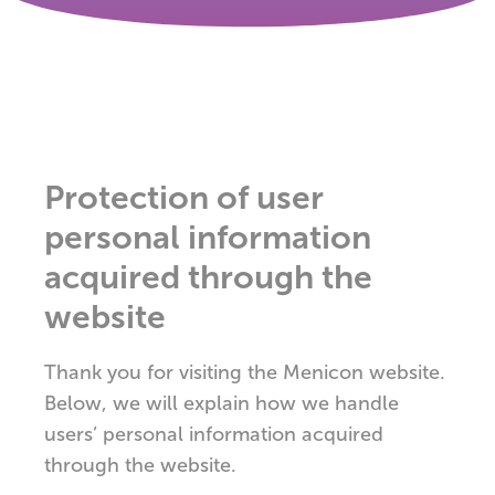
Protection of user
personal information
acquired through the
website
Thank you for visiting the Menicon website.
Below, we will explain how we handle
users’ personal information acquired
through the website.