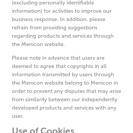
(excluding personally identifiable
information) for activities to improve our
business response. In addition, please
refrain from providing suggestions
regarding products and services through
the Menicon website.
Please note in advance that users are
deemed to agree that copyrights in all
information transmitted by users through
the Menicon website belong to Menicon in
order to prevent any disputes that may arise
from similarity between our independently
developed products and services with any
user.
Use of Cookies