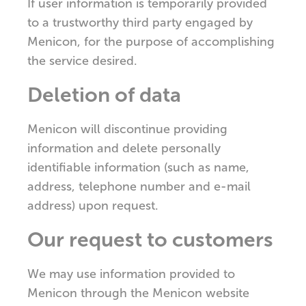
If user information is temporarily provided
to a trustworthy third party engaged by
Menicon, for the purpose of accomplishing
the service desired.
Deletion of data
Menicon will discontinue providing
information and delete personally
identifiable information (such as name,
address, telephone number and e-mail
address) upon request.
Our request to customers
We may use information provided to
Menicon through the Menicon website