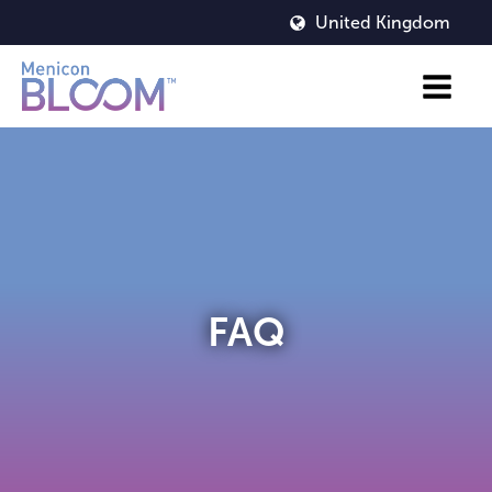
United Kingdom
FAQ