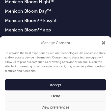
Menicon Bloom Night™
Menicon Bloom Day™
Menicon Bloom™ Easyfit
Menicon Bloom™ app
Manage Consent
FAQ
To provide the best experiences, we use technologies like cookies to store
and/or access device information. Consenting to these technologies will
News
allow us to process data such as browsing behavior or unique IDs on this
site. Not consenting or withdrawing consent, may adversely affect certain
About us
features and functions.
Privacy Policy
Accept
Cookie Policy
Deny
View preferences