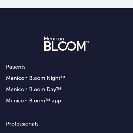
2155.doi:
10.2147/OPTH.S370041
Visioneering Technologies Inc. The
naturalvue multifocal power profile.
Available
here
(accessed October 5,
2023)
Cooper J, OʼConnor B, Watanabe R,
Fuerst R, Berger S, Eisenberg N,
Dillehay SM. Case Series Analysis of
Patients
Myopic Progression Control With a
Menicon Bloom Night™
Unique Extended Depth of Focus
Menicon Bloom Day™
Multifocal Contact Lens. Eye Contact
Lens. 2018 Sep;44(5):e16-e24.
Menicon Bloom™ app
doi:
10.1097/ICL.0000000000000440
Professionals